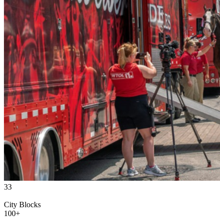
33
City Blocks
100
+