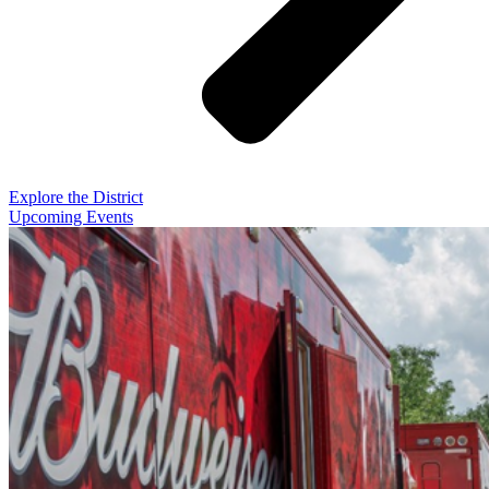
Explore the District
Upcoming Events