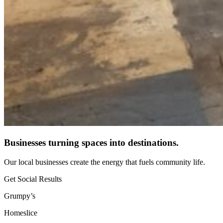
Businesses turning spaces into destinations.
Our local businesses create the energy that fuels community life.
Get Social Results
Grumpy’s
Homeslice