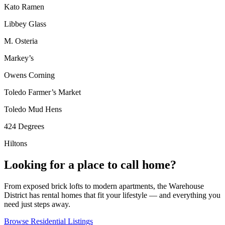
Kato Ramen
Libbey Glass
M. Osteria
Markey’s
Owens Corning
Toledo Farmer’s Market
Toledo Mud Hens
424 Degrees
Hiltons
Looking for a place to call home?
From exposed brick lofts to modern apartments, the Warehouse
District has rental homes that fit your lifestyle — and everything you
need just steps away.
Browse Residential Listings