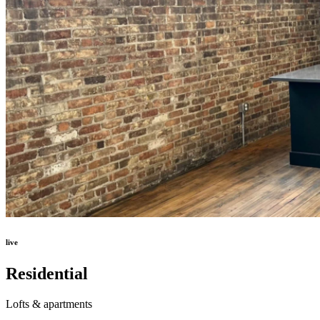
live
Residential
Lofts & apartments