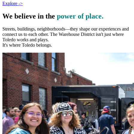
Explore ->
We believe in the
power of place.
Streets, buildings, neighborhoods—they shape our experiences and
connect us to each other. The Warehouse District isn't just where
Toledo works and plays.
It's where Toledo belongs.