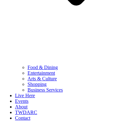
Food & Dining
Entertainment
Arts & Culture
Shopping
Business Services
Live Here
Events
About
TWDARC
Contact