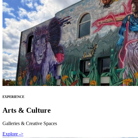
EXPERIENCE
Arts & Culture
Galleries & Creative Spaces
Explore ->