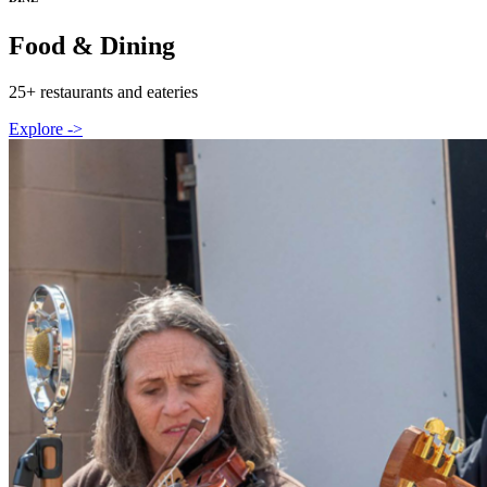
Food & Dining
25+ restaurants and eateries
Explore ->