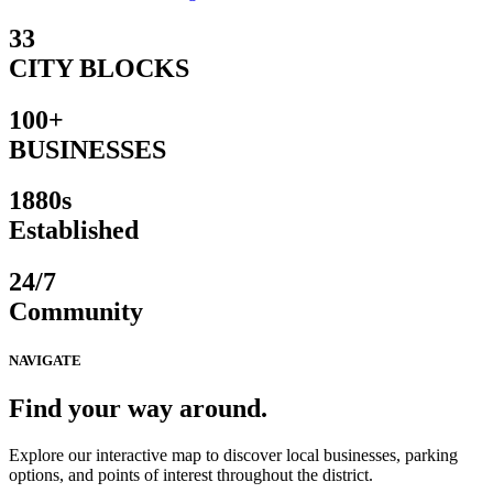
33
CITY BLOCKS
100+
BUSINESSES
1880s
Established
24/7
Community
NAVIGATE
Find your way around.
Explore our interactive map to discover local businesses, parking
options, and points of interest throughout the district.