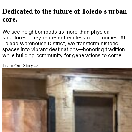
Dedicated to the future of Toledo's urban
core.
We see neighborhoods as more than physical
structures. They represent endless opportunities. At
Toledo Warehouse District, we transform historic
spaces into vibrant destinations—honoring tradition
while building community for generations to come.
Learn Our Story ->