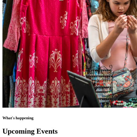
What's happening
Upcoming Events