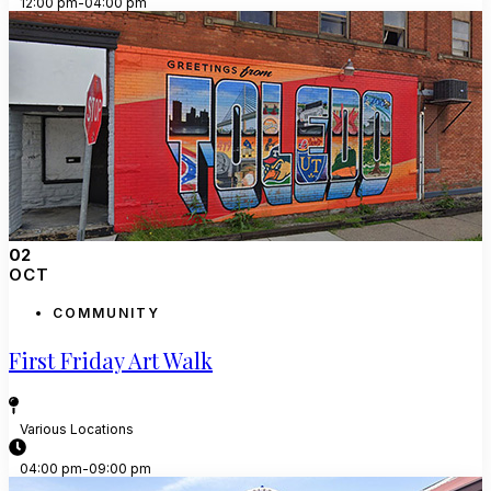
12:00 pm-04:00 pm
02
OCT
COMMUNITY
First Friday Art Walk
Various Locations
04:00 pm-09:00 pm