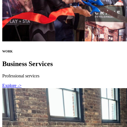
WORK
Business Services
Professional services
Explore ->