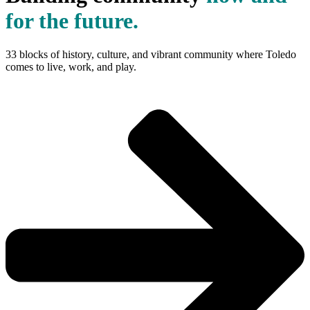
for the future.
33 blocks of history, culture, and vibrant community where Toledo
comes to live, work, and play.