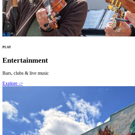
PLAY
Entertainment
Bars, clubs & live music
Explore ->