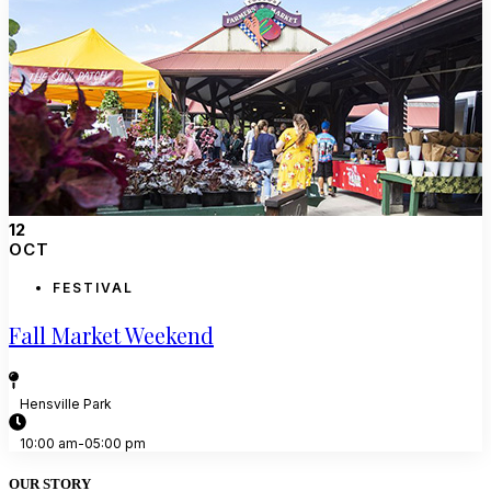
12
OCT
FESTIVAL
Fall Market Weekend
Hensville Park
10:00 am-05:00 pm
OUR STORY