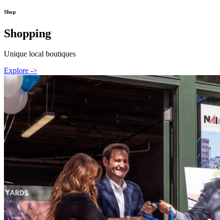
Shop
Shopping
Unique local boutiques
Explore ->