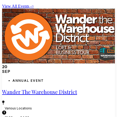
View All Events ->
20
SEP
ANNUAL EVENT
Wander The Warehouse District
Various Locations