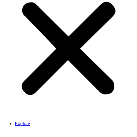
Explore