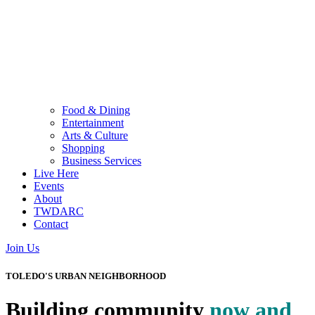
Food & Dining
Entertainment
Arts & Culture
Shopping
Business Services
Live Here
Events
About
TWDARC
Contact
Join Us
TOLEDO'S URBAN NEIGHBORHOOD
Building community
now and