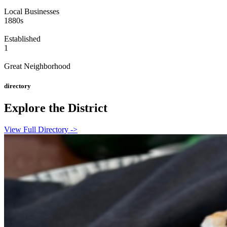
Local Businesses
1880s
Established
1
Great Neighborhood
directory
Explore the District
View Full Directory ->