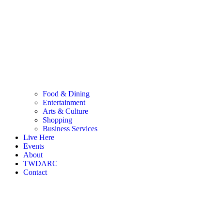
Food & Dining
Entertainment
Arts & Culture
Shopping
Business Services
Live Here
Events
About
TWDARC
Contact