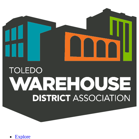
Explore