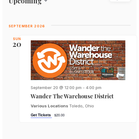
Upcoming
View
Search
Select
Navi
and
date.
Views
SEPTEMBER 2026
Navigat
SUN
20
September 20 @ 12:00 pm
-
4:00 pm
Wander The Warehouse District
Various Locations
Toledo, Ohio
Get Tickets
$20.00