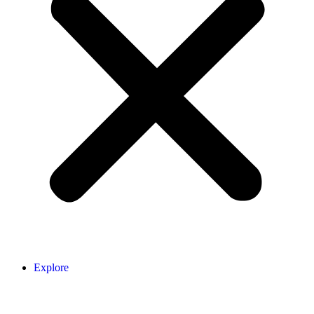
Explore