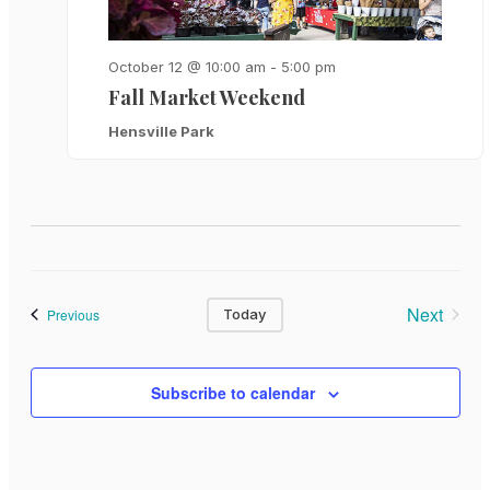
October 12 @ 10:00 am
-
5:00 pm
Fall Market Weekend
Hensville Park
Next
Events
Previous
Today
Events
Subscribe to calendar