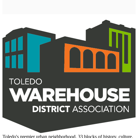
Toledo's premier urban neighborhood. 33 blocks of history, culture,