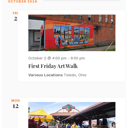
OCTOBER 2026
FRI
2
October 2 @ 4:00 pm
-
9:00 pm
First Friday Art Walk
Various Locations
Toledo, Ohio
MON
12