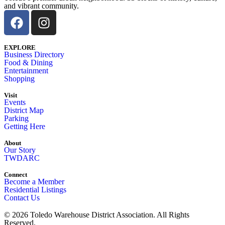
and vibrant community.
EXPLORE
Business Directory
Food & Dining
Entertainment
Shopping
Visit
Events
District Map
Parking
Getting Here
About
Our Story
TWDARC
Connect
Become a Member
Residential Listings
Contact Us
© 2026 Toledo Warehouse District Association. All Rights
Reserved.