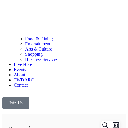
Food & Dining
Entertainment
Arts & Culture
Shopping
Business Services
Live Here
Events
About
TWDARC
Contact
Join Us
Events
Even
Search
List