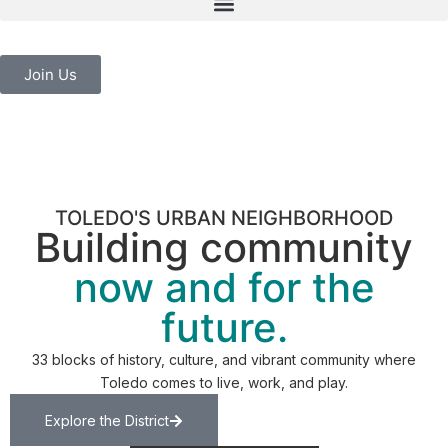
Join Us
TOLEDO'S URBAN NEIGHBORHOOD
Building community
now and for the
future.
33 blocks of history, culture, and vibrant community where
Toledo comes to live, work, and play.
Explore the District