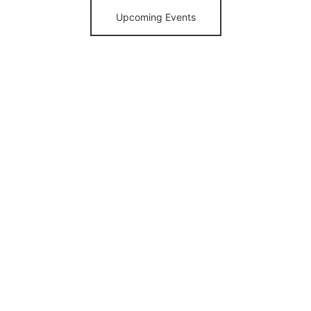
Upcoming Events