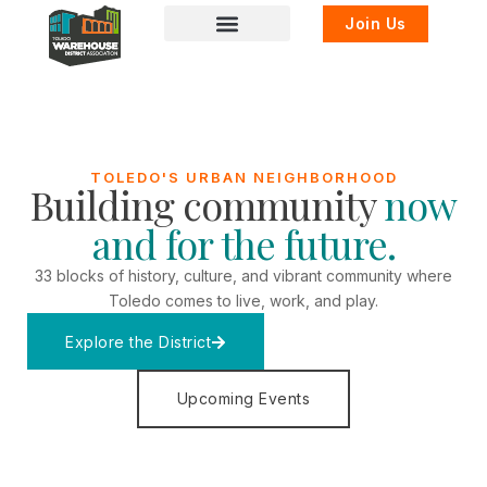
Join Us
TOLEDO'S URBAN NEIGHBORHOOD
Building community
now
and for the future.
33 blocks of history, culture, and vibrant community where
Toledo comes to live, work, and play.
Explore the District
Upcoming Events